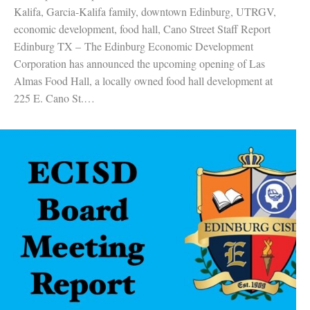
Kalifa, Garcia-Kalifa family, downtown Edinburg, UTRGV,
economic development, food hall, Cano Street Staff Report
Edinburg TX – The Edinburg Economic Development
Corporation has announced the upcoming opening of Las
Almas Food Hall, a locally owned food hall development at
225 E. Cano St.…