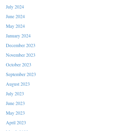
July 2024
June 2024
May 2024
January 2024
December 2023
November 2023
October 2023
September 2023
August 2023
July 2023
June 2023
May 2023
April 2023