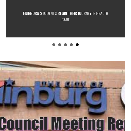
EDINBURG STUDENTS BEGIN THEIR JOURNEY IN HEALTH
CARE