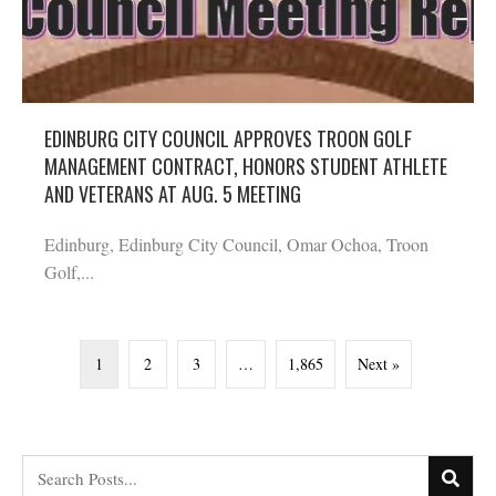
EDINBURG CITY COUNCIL APPROVES TROON GOLF
MANAGEMENT CONTRACT, HONORS STUDENT ATHLETE
AND VETERANS AT AUG. 5 MEETING
Edinburg, Edinburg City Council, Omar Ochoa, Troon
Golf,...
1
2
3
…
1,865
Next »