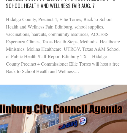
SCHOOL HEALTH AND WELLNESS FAIR AUG. 7
Hidalgo County, Precinct 4, Ellie Torres, Back-to-School
Health and Wellness Fair, Edinburg, school supplies,
vaccinations, haircuts, community resources, ACCESS
Esperanza Clinics, Texas Health Steps, Methodist Healthcare
Ministries, Molina Healthcare, UTRGV, Texas A&M School
of Public Health Staff Report Edinburg TX – Hidalgo
County Precinct 4 Commissioner Ellie Torres will host a free
Back-to-School Health and Wellness…