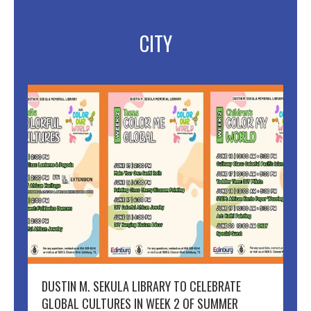
CITY
DUSTIN M. SEKULA LIBRARY TO CELEBRATE
GLOBAL CULTURES IN WEEK 2 OF SUMMER