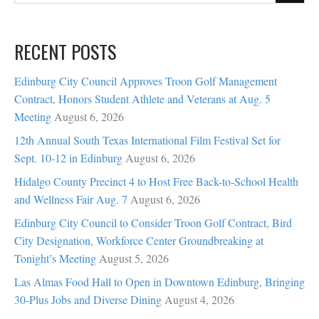
RECENT POSTS
Edinburg City Council Approves Troon Golf Management
Contract, Honors Student Athlete and Veterans at Aug. 5
Meeting
August 6, 2026
12th Annual South Texas International Film Festival Set for
Sept. 10-12 in Edinburg
August 6, 2026
Hidalgo County Precinct 4 to Host Free Back-to-School Health
and Wellness Fair Aug. 7
August 6, 2026
Edinburg City Council to Consider Troon Golf Contract, Bird
City Designation, Workforce Center Groundbreaking at
Tonight’s Meeting
August 5, 2026
Las Almas Food Hall to Open in Downtown Edinburg, Bringing
30-Plus Jobs and Diverse Dining
August 4, 2026