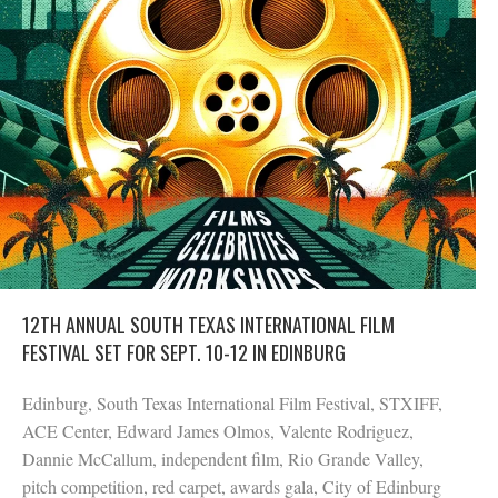
12TH ANNUAL SOUTH TEXAS INTERNATIONAL FILM
FESTIVAL SET FOR SEPT. 10-12 IN EDINBURG
Edinburg, South Texas International Film Festival, STXIFF,
ACE Center, Edward James Olmos, Valente Rodriguez,
Dannie McCallum, independent film, Rio Grande Valley,
pitch competition, red carpet, awards gala, City of Edinburg