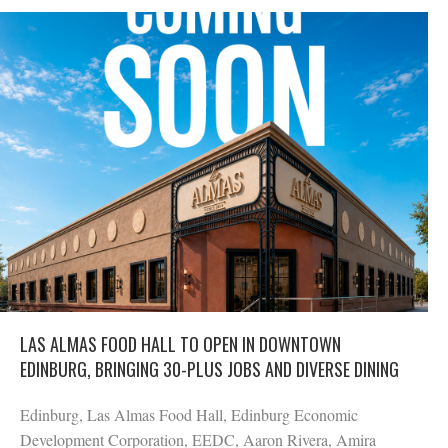
LAS ALMAS FOOD HALL TO OPEN IN DOWNTOWN
EDINBURG, BRINGING 30-PLUS JOBS AND DIVERSE DINING
Edinburg, Las Almas Food Hall, Edinburg Economic
Development Corporation, EEDC, Aaron Rivera, Amira