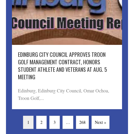
EDINBURG CITY COUNCIL APPROVES TROON
GOLF MANAGEMENT CONTRACT, HONORS
STUDENT ATHLETE AND VETERANS AT AUG. 5
MEETING
Edinburg, Edinburg City Council, Omar Ochoa,
Troon Golf,...
1
2
3
…
268
Next »