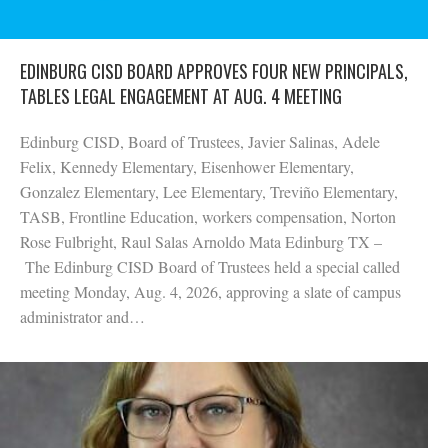
EDINBURG CISD BOARD APPROVES FOUR NEW PRINCIPALS,
TABLES LEGAL ENGAGEMENT AT AUG. 4 MEETING
Edinburg CISD, Board of Trustees, Javier Salinas, Adele
Felix, Kennedy Elementary, Eisenhower Elementary,
Gonzalez Elementary, Lee Elementary, Treviño Elementary,
TASB, Frontline Education, workers compensation, Norton
Rose Fulbright, Raul Salas Arnoldo Mata Edinburg TX –
The Edinburg CISD Board of Trustees held a special called
meeting Monday, Aug. 4, 2026, approving a slate of campus
administrator and…