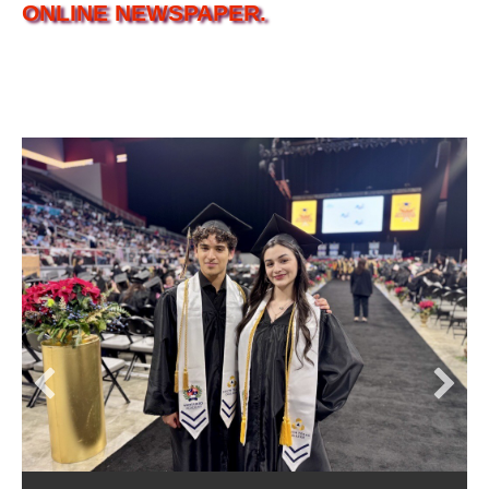
ONLINE NEWSPAPER.