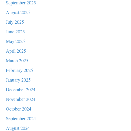
September 2025
August 2025
July 2025
June 2025
May 2025
April 2025
March 2025
February 2025
January 2025
December 2024
November 2024
October 2024
September 2024
August 2024