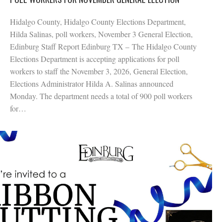
Hidalgo County, Hidalgo County Elections Department,
Hilda Salinas, poll workers, November 3 General Election,
Edinburg Staff Report Edinburg TX – The Hidalgo County
Elections Department is accepting applications for poll
workers to staff the November 3, 2026, General Election,
Elections Administrator Hilda A. Salinas announced
Monday. The department needs a total of 900 poll workers
for…