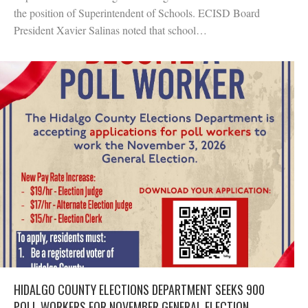
the position of Superintendent of Schools. ECISD Board
President Xavier Salinas noted that school…
HIDALGO COUNTY ELECTIONS DEPARTMENT SEEKS 900
POLL WORKERS FOR NOVEMBER GENERAL ELECTION