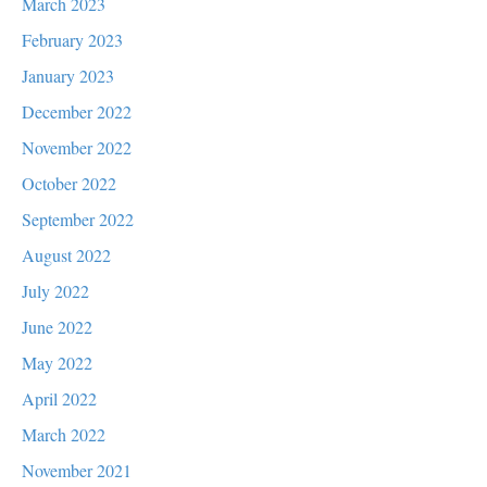
March 2023
February 2023
January 2023
December 2022
November 2022
October 2022
September 2022
August 2022
July 2022
June 2022
May 2022
April 2022
March 2022
November 2021