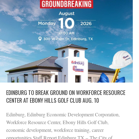
EDINBURG TO BREAK GROUND ON WORKFORCE RESOURCE
CENTER AT EBONY HILLS GOLF CLUB AUG. 10
Edinburg, Edinburg Economic Development Corporation,
Workforce Resource Center, Ebony Hills Golf Club,
economic development, workforce training, career
opportunities Staff Report Edinburg TX – The City of