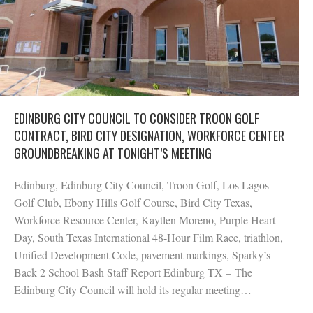
EDINBURG CITY COUNCIL TO CONSIDER TROON GOLF
CONTRACT, BIRD CITY DESIGNATION, WORKFORCE CENTER
GROUNDBREAKING AT TONIGHT’S MEETING
Edinburg, Edinburg City Council, Troon Golf, Los Lagos
Golf Club, Ebony Hills Golf Course, Bird City Texas,
Workforce Resource Center, Kaytlen Moreno, Purple Heart
Day, South Texas International 48-Hour Film Race, triathlon,
Unified Development Code, pavement markings, Sparky’s
Back 2 School Bash Staff Report Edinburg TX – The
Edinburg City Council will hold its regular meeting…