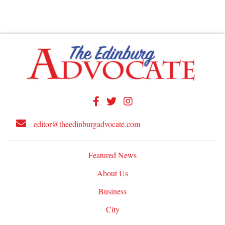
editor@theedinburgadvocate.com
Featured News
About Us
Business
City