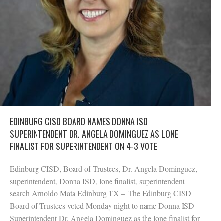
EDINBURG CISD BOARD NAMES DONNA ISD
SUPERINTENDENT DR. ANGELA DOMINGUEZ AS LONE
FINALIST FOR SUPERINTENDENT ON 4-3 VOTE
Edinburg CISD, Board of Trustees, Dr. Angela Dominguez,
superintendent, Donna ISD, lone finalist, superintendent
search Arnoldo Mata Edinburg TX – The Edinburg CISD
Board of Trustees voted Monday night to name Donna ISD
Superintendent Dr. Angela Dominguez as the lone finalist for