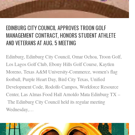
EDINBURG CITY COUNCIL APPROVES TROON GOLF
MANAGEMENT CONTRACT, HONORS STUDENT ATHLETE
AND VETERANS AT AUG. 5 MEETING
Edinburg, Edinburg City Council, Omar Ochoa, Troon Golf,
Los Lagos Golf Club, Ebony Hills Golf Course, Kaytlen
Moreno, Texas A&M University-Commerce, women’s flag
football, Purple Heart Day, Bird City Texas, Unified
Development Code, Rodolfo Campos, Workforce Resource
Center, Las Almas Food Hall Arnoldo Mata Edinburg TX –
The Edinburg City Council held its regular meeting
Wednesday,…