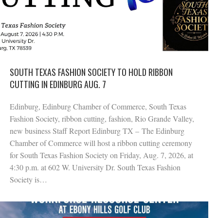
SOUTH TEXAS FASHION SOCIETY TO HOLD RIBBON
CUTTING IN EDINBURG AUG. 7
Edinburg, Edinburg Chamber of Commerce, South Texas
Fashion Society, ribbon cutting, fashion, Rio Grande Valley,
new business Staff Report Edinburg TX – The Edinburg
Chamber of Commerce will host a ribbon cutting ceremony
for South Texas Fashion Society on Friday, Aug. 7, 2026, at
4:30 p.m. at 602 W. University Dr. South Texas Fashion
Society is…