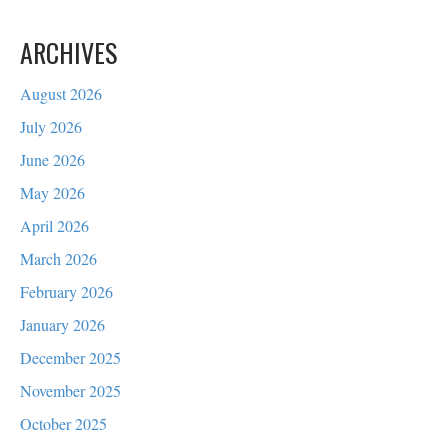
ARCHIVES
August 2026
July 2026
June 2026
May 2026
April 2026
March 2026
February 2026
January 2026
December 2025
November 2025
October 2025