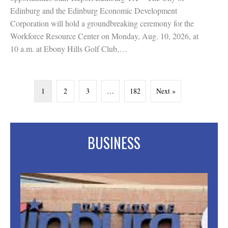
Edinburg and the Edinburg Economic Development
Corporation will hold a groundbreaking ceremony for the
Workforce Resource Center on Monday, Aug. 10, 2026, at
10 a.m. at Ebony Hills Golf Club,…
1
2
3
…
182
Next »
BUSINESS