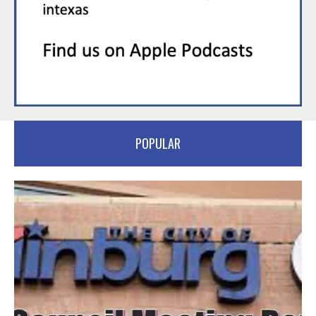
POPULAR