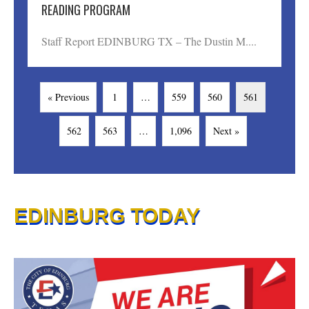
READING PROGRAM
Staff Report EDINBURG TX – The Dustin M....
« Previous
1
…
559
560
561
562
563
…
1,096
Next »
EDINBURG TODAY