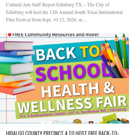
Cultural Arts Staff Report Edinburg TX – The City of
Edinburg will host the 12th Annual South Texas International
Film Festival from Sept. 10-12, 2026, at…
HIDALGO COUNTY PRECINCT 4 TO HOST FREE BACK-TO-