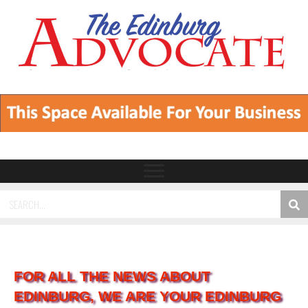
FOR ALL THE NEWS ABOUT
EDINBURG, WE ARE YOUR EDINBURG