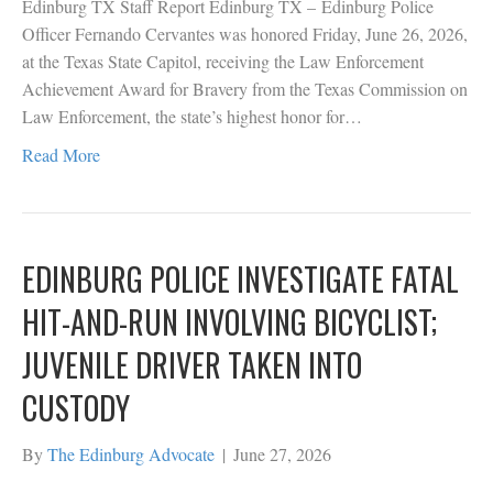
Edinburg TX Staff Report Edinburg TX – Edinburg Police
Officer Fernando Cervantes was honored Friday, June 26, 2026,
at the Texas State Capitol, receiving the Law Enforcement
Achievement Award for Bravery from the Texas Commission on
Law Enforcement, the state’s highest honor for…
Read More
EDINBURG POLICE INVESTIGATE FATAL
HIT-AND-RUN INVOLVING BICYCLIST;
JUVENILE DRIVER TAKEN INTO
CUSTODY
By
The Edinburg Advocate
|
June 27, 2026