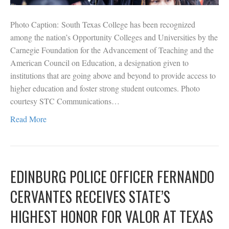
Photo Caption: South Texas College has been recognized
among the nation’s Opportunity Colleges and Universities by the
Carnegie Foundation for the Advancement of Teaching and the
American Council on Education, a designation given to
institutions that are going above and beyond to provide access to
higher education and foster strong student outcomes. Photo
courtesy STC Communications…
Read More
EDINBURG POLICE OFFICER FERNANDO
CERVANTES RECEIVES STATE’S
HIGHEST HONOR FOR VALOR AT TEXAS