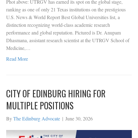
Phot above: UTRGV has earned its spot on the global stage,
ranking as one of only 21 Texas institutions on the prestigious
U.S. News & World Report Best Global Universities list, a
distinction recognizing world-class academic research
performance and global reputation. Pictured is Dr. Anupam
Dhasmana, assistant research scientist at the UTRGV School of
Medicine,…
Read More
CITY OF EDINBURG HIRING FOR
MULTIPLE POSITIONS
By
The Edinburg Advocate
|
June 30, 2026