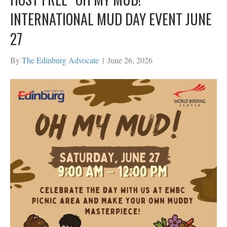
INTERNATIONAL MUD DAY EVENT JUNE
27
By
The Edinburg Advocate
|
June 26, 2026