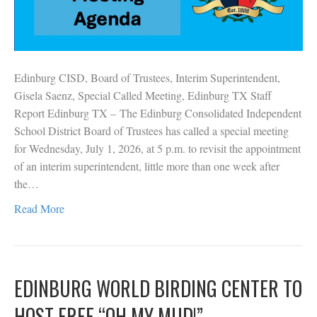
Edinburg CISD, Board of Trustees, Interim Superintendent,
Gisela Saenz, Special Called Meeting, Edinburg TX Staff
Report Edinburg TX – The Edinburg Consolidated Independent
School District Board of Trustees has called a special meeting
for Wednesday, July 1, 2026, at 5 p.m. to revisit the appointment
of an interim superintendent, little more than one week after
the…
Read More
EDINBURG WORLD BIRDING CENTER TO
HOST FREE “OH MY MUD!”