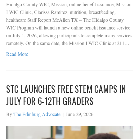
Hidalgo County WIC, Mission, online benefit issuance, Mission
I WIC Clinic, Clarissa Ramirez, nutrition, breastfeeding,
healthcare Staff Report McAllen TX – The Hidalgo County
WIC Program will launch a new online benefit issuance service
on July 1, 2026, allowing participants to complete many services
remotely. On the same date, the Mission I WIC Clinic at 211…
Read More
STC LAUNCHES FREE STEM CAMPS IN
JULY FOR 6-12TH GRADERS
By
The Edinburg Advocate
|
June 29, 2026