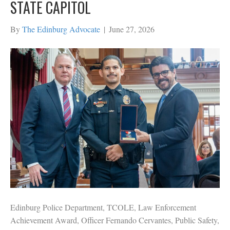
STATE CAPITOL
By
The Edinburg Advocate
|
June 27, 2026
Edinburg Police Department, TCOLE, Law Enforcement
Achievement Award, Officer Fernando Cervantes, Public Safety,