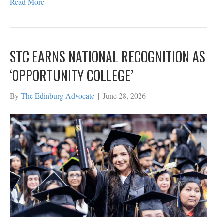
Read More
STC EARNS NATIONAL RECOGNITION AS
‘OPPORTUNITY COLLEGE’
By
The Edinburg Advocate
|
June 28, 2026