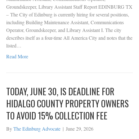
Groundskeeper, Library Assistant Staff Report EDINBURG TX
– The City of Edinburg is currently hiring for several positions,
including Building Maintenance Assistant, Communications
Operator, Groundskeeper, and Library Assistant I. The city
describes itself as a four-time All America City and notes that the
listed…
Read More
TODAY, JUNE 30, IS DEADLINE FOR
HIDALGO COUNTY PROPERTY OWNERS
TO AVOID 15% COLLECTION FEE
By
The Edinburg Advocate
|
June 29, 2026