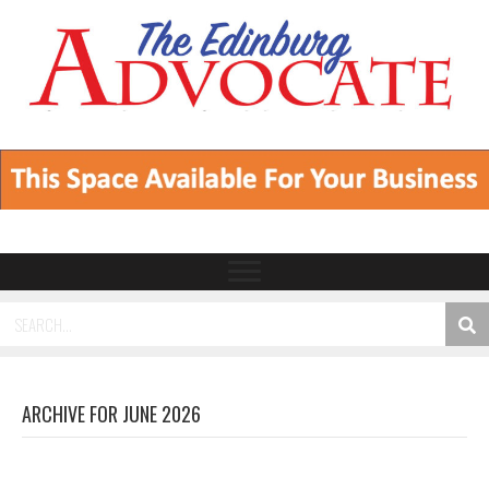
ARCHIVE FOR JUNE 2026