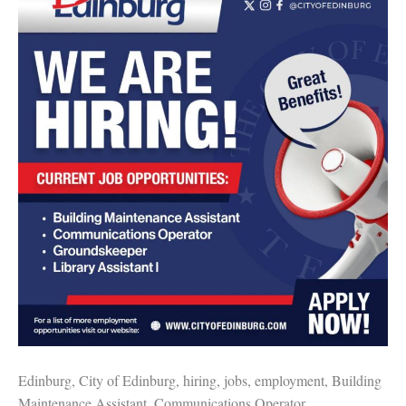
Edinburg, City of Edinburg, hiring, jobs, employment, Building
Maintenance Assistant, Communications Operator,