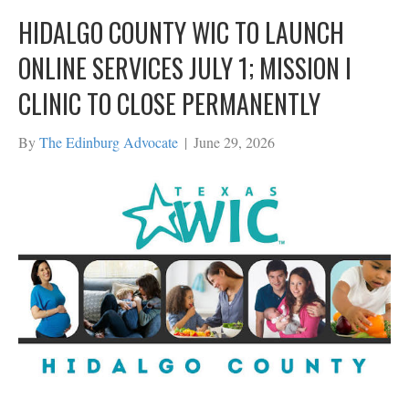
HIDALGO COUNTY WIC TO LAUNCH
ONLINE SERVICES JULY 1; MISSION I
CLINIC TO CLOSE PERMANENTLY
By
The Edinburg Advocate
|
June 29, 2026