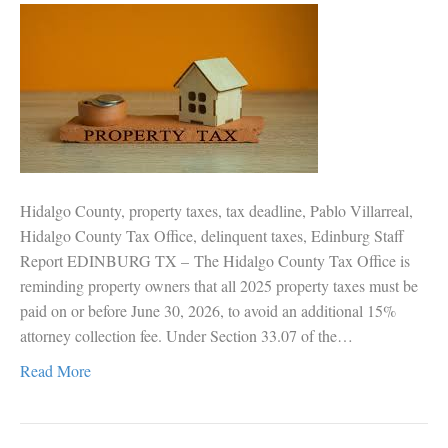
Hidalgo County, property taxes, tax deadline, Pablo Villarreal,
Hidalgo County Tax Office, delinquent taxes, Edinburg Staff
Report EDINBURG TX – The Hidalgo County Tax Office is
reminding property owners that all 2025 property taxes must be
paid on or before June 30, 2026, to avoid an additional 15%
attorney collection fee. Under Section 33.07 of the…
Read More