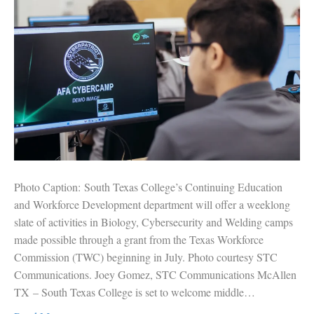
Photo Caption: South Texas College’s Continuing Education
and Workforce Development department will offer a weeklong
slate of activities in Biology, Cybersecurity and Welding camps
made possible through a grant from the Texas Workforce
Commission (TWC) beginning in July. Photo courtesy STC
Communications. Joey Gomez, STC Communications McAllen
TX – South Texas College is set to welcome middle…