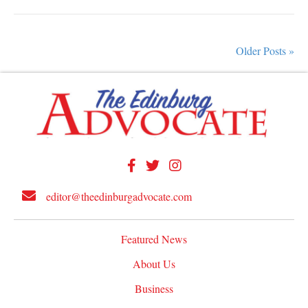
Older Posts »
editor@theedinburgadvocate.com
Featured News
About Us
Business