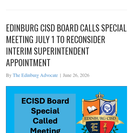
EDINBURG CISD BOARD CALLS SPECIAL
MEETING JULY 1 TO RECONSIDER
INTERIM SUPERINTENDENT
APPOINTMENT
By
The Edinburg Advocate
|
June 26, 2026