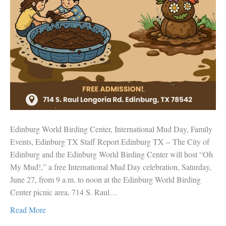
Edinburg World Birding Center, International Mud Day, Family
Events, Edinburg TX Staff Report Edinburg TX – The City of
Edinburg and the Edinburg World Birding Center will host “Oh
My Mud!,” a free International Mud Day celebration, Saturday,
June 27, from 9 a.m. to noon at the Edinburg World Birding
Center picnic area, 714 S. Raul…
Read More