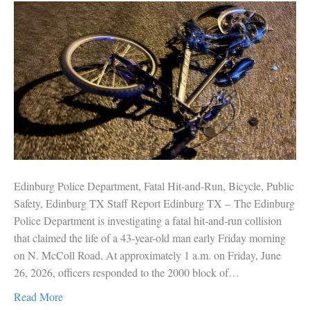
Edinburg Police Department, Fatal Hit-and-Run, Bicycle, Public
Safety, Edinburg TX Staff Report Edinburg TX – The Edinburg
Police Department is investigating a fatal hit-and-run collision
that claimed the life of a 43-year-old man early Friday morning
on N. McColl Road. At approximately 1 a.m. on Friday, June
26, 2026, officers responded to the 2000 block of…
Read More