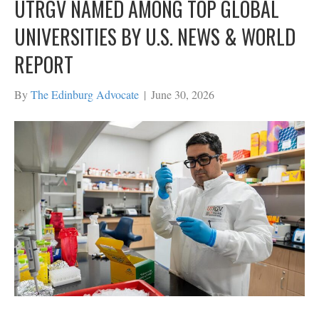
UTRGV NAMED AMONG TOP GLOBAL
UNIVERSITIES BY U.S. NEWS & WORLD
REPORT
By
The Edinburg Advocate
|
June 30, 2026