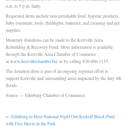
a.m. to 5 p.m. daily.
Requested items include non-perishable food, hygiene products,
baby essentials, tools, flashlights, batteries, and cleaning and pet
supplies.
Monetary donations can be made to the Kerrville Area
Rebuilding & Recovery Fund. More information is available
through the Kerrville Area Chamber of Commerce
at
www.kerrvillechamber.biz
or by calling 830-896-1155.
The donation drive is part of an ongoing regional effort to
support Kerrville and surrounding areas impacted by the July 4th
floods.
Source — Edinburg Chamber of Commerce.
POST
← Edinburg to Host National Night Out Kickoff Block Party
with Free Movie in the Park