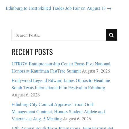
NAVIGATION
Edinburg to Host Skilled Trades Job Fair on August 13 →
RECENT POSTS
UTRGV Entrepreneurship Center Earns Five National
Honors at Kauffman FastTrac Summit
August 7, 2026
Hollywood Legend Edward James Olmos to Headline
South Texas International Film Festival in Edinburg
August 6, 2026
Edinburg City Council Approves Troon Golf
Management Contract, Honors Student Athlete and
Veterans at Aug. 5 Meeting
August 6, 2026
12th Annual South Texas International Film Festival Set