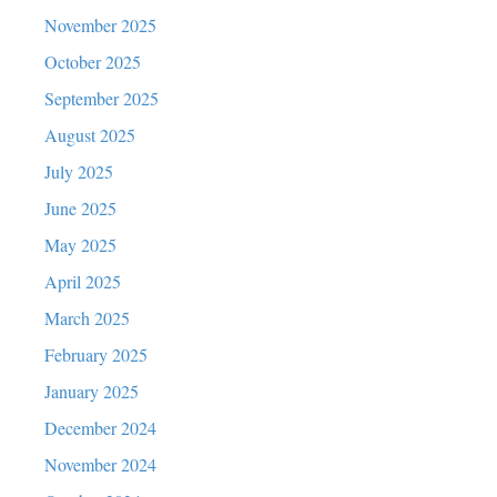
November 2025
October 2025
September 2025
August 2025
July 2025
June 2025
May 2025
April 2025
March 2025
February 2025
January 2025
December 2024
November 2024