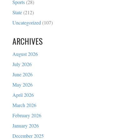
Sports
(28)
State
(212)
Uncategorized
(107)
ARCHIVES
August 2026
July 2026
June 2026
May 2026
April 2026
March 2026
February 2026
January 2026
December 2025