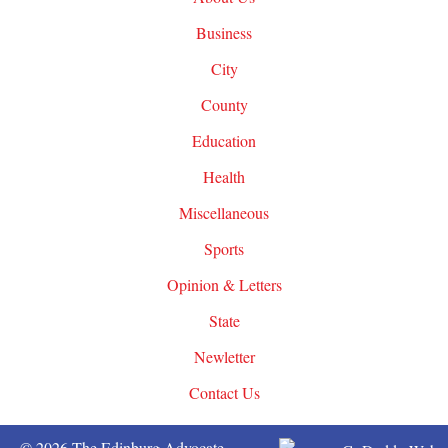
Business
City
County
Education
Health
Miscellaneous
Sports
Opinion & Letters
State
Newletter
Contact Us
© 2026 The Edinburg Advocate.