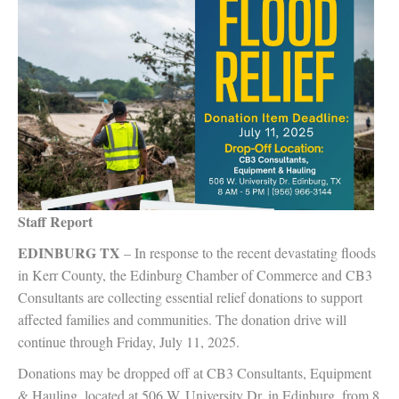
Staff Report
EDINBURG TX
– In response to the recent devastating floods
in Kerr County, the Edinburg Chamber of Commerce and CB3
Consultants are collecting essential relief donations to support
affected families and communities. The donation drive will
continue through Friday, July 11, 2025.
Donations may be dropped off at CB3 Consultants, Equipment
& Hauling, located at 506 W. University Dr. in Edinburg, from 8