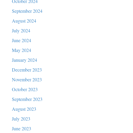
October 2024
September 2024
August 2024
July 2024
June 2024
May 2024
January 2024
December 2023
November 2023
October 2023
September 2023
August 2023
July 2023
June 2023