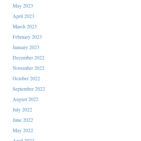
May 2023
April 2023
March 2023
February 2023
January 2023
December 2022
November 2022
October 2022
September 2022
August 2022
July 2022
June 2022
May 2022
April 2022