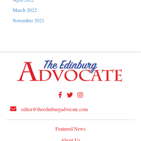
March 2022
November 2021
editor@theedinburgadvocate.com
Featured News
About Us