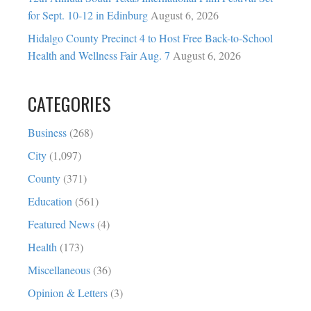
for Sept. 10-12 in Edinburg
August 6, 2026
Hidalgo County Precinct 4 to Host Free Back-to-School
Health and Wellness Fair Aug. 7
August 6, 2026
CATEGORIES
Business
(268)
City
(1,097)
County
(371)
Education
(561)
Featured News
(4)
Health
(173)
Miscellaneous
(36)
Opinion & Letters
(3)