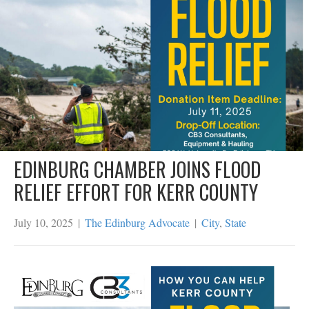
EDINBURG CHAMBER JOINS FLOOD
RELIEF EFFORT FOR KERR COUNTY
July 10, 2025
|
The Edinburg Advocate
|
City
,
State