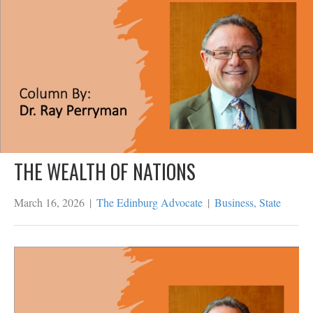
THE WEALTH OF NATIONS
March 16, 2026
|
The Edinburg Advocate
|
Business
,
State