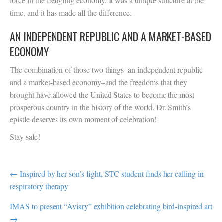
force in the fledgling economy. It was a unique structure at the
time, and it has made all the difference.
AN INDEPENDENT REPUBLIC AND A MARKET-BASED
ECONOMY
The combination of those two things–an independent republic
and a market-based economy–and the freedoms that they
brought have allowed the United States to become the most
prosperous country in the history of the world. Dr. Smith’s
epistle deserves its own moment of celebration!
Stay safe!
POST
← Inspired by her son’s fight, STC student finds her calling in
respiratory therapy
NAVIGATION
IMAS to present “Aviary” exhibition celebrating bird-inspired art
→