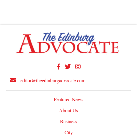
editor@theedinburgadvocate.com
Featured News
About Us
Business
City