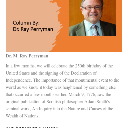
Dr. M. Ray Perryman
In a few months, we will celebrate the 250th birthday of the
United States and the signing of the Declaration of
Independence. The importance of that monumental event to the
world as we know it today was heightened by something else
that occurred a few months earlier. March 9, 1776, saw the
original publication of Scottish philosopher Adam Smith’s
seminal work, An Inquiry into the Nature and Causes of the
Wealth of Nations.