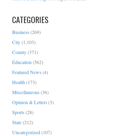
CATEGORIES
Business
(269)
City
(1,103)
County
(371)
Education
(562)
Featured News
(4)
Health
(173)
Miscellaneous
(36)
Opinion & Letters
(3)
Sports
(28)
State
(212)
Uncategorized
(107)