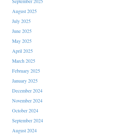
September 2025
August 2025
July 2025
June 2025
May 2025
April 2025
March 2025
February 2025
January 2025
December 2024
November 2024
October 2024
September 2024
August 2024