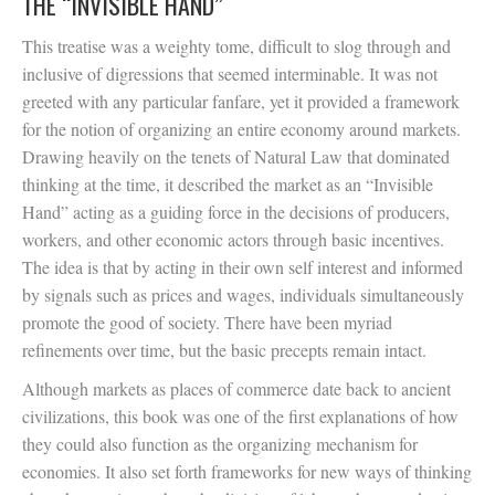
THE “INVISIBLE HAND”
This treatise was a weighty tome, difficult to slog through and
inclusive of digressions that seemed interminable. It was not
greeted with any particular fanfare, yet it provided a framework
for the notion of organizing an entire economy around markets.
Drawing heavily on the tenets of Natural Law that dominated
thinking at the time, it described the market as an “Invisible
Hand” acting as a guiding force in the decisions of producers,
workers, and other economic actors through basic incentives.
The idea is that by acting in their own self interest and informed
by signals such as prices and wages, individuals simultaneously
promote the good of society. There have been myriad
refinements over time, but the basic precepts remain intact.
Although markets as places of commerce date back to ancient
civilizations, this book was one of the first explanations of how
they could also function as the organizing mechanism for
economies. It also set forth frameworks for new ways of thinking