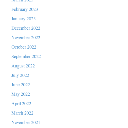
February 2023
January 2023
December 2022
November 2022
October 2022
September 2022
August 2022
July 2022
June 2022
May 2022
April 2022
March 2022
November 2021