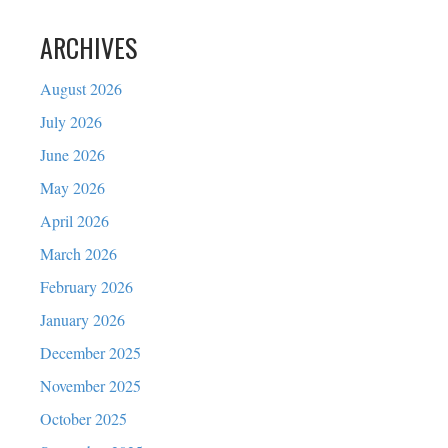
ARCHIVES
August 2026
July 2026
June 2026
May 2026
April 2026
March 2026
February 2026
January 2026
December 2025
November 2025
October 2025