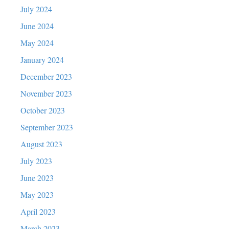
July 2024
June 2024
May 2024
January 2024
December 2023
November 2023
October 2023
September 2023
August 2023
July 2023
June 2023
May 2023
April 2023
March 2023