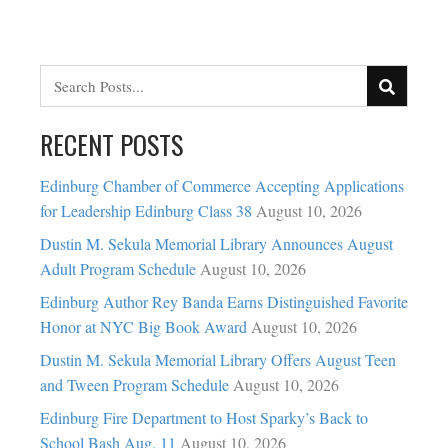
RECENT POSTS
Edinburg Chamber of Commerce Accepting Applications
for Leadership Edinburg Class 38
August 10, 2026
Dustin M. Sekula Memorial Library Announces August
Adult Program Schedule
August 10, 2026
Edinburg Author Rey Banda Earns Distinguished Favorite
Honor at NYC Big Book Award
August 10, 2026
Dustin M. Sekula Memorial Library Offers August Teen
and Tween Program Schedule
August 10, 2026
Edinburg Fire Department to Host Sparky’s Back to
School Bash Aug. 11
August 10, 2026