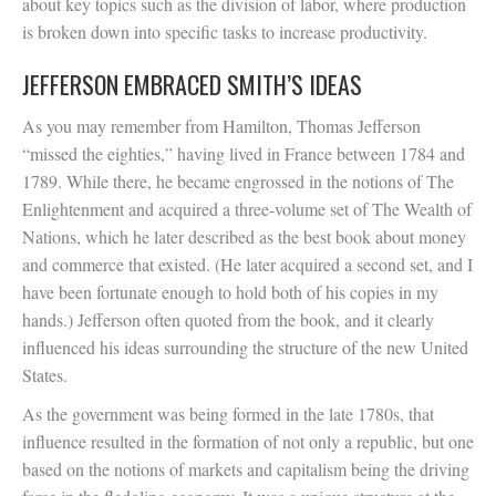
about key topics such as the division of labor, where production
is broken down into specific tasks to increase productivity.
JEFFERSON EMBRACED SMITH’S IDEAS
As you may remember from Hamilton, Thomas Jefferson
“missed the eighties,” having lived in France between 1784 and
1789. While there, he became engrossed in the notions of The
Enlightenment and acquired a three-volume set of The Wealth of
Nations, which he later described as the best book about money
and commerce that existed. (He later acquired a second set, and I
have been fortunate enough to hold both of his copies in my
hands.) Jefferson often quoted from the book, and it clearly
influenced his ideas surrounding the structure of the new United
States.
As the government was being formed in the late 1780s, that
influence resulted in the formation of not only a republic, but one
based on the notions of markets and capitalism being the driving