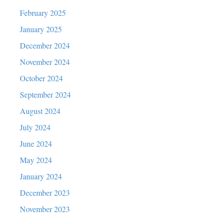
February 2025
January 2025
December 2024
November 2024
October 2024
September 2024
August 2024
July 2024
June 2024
May 2024
January 2024
December 2023
November 2023