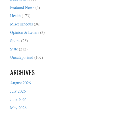
Featured News
(4)
Health
(173)
Miscellaneous
(36)
Opinion & Letters
(3)
Sports
(28)
State
(212)
Uncategorized
(107)
ARCHIVES
August 2026
July 2026
June 2026
May 2026