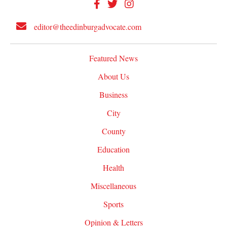
editor@theedinburgadvocate.com
Featured News
About Us
Business
City
County
Education
Health
Miscellaneous
Sports
Opinion & Letters