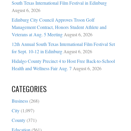
South Texas International Film Festival in Edinburg
August 6, 2026
Edinburg City Council Approves Troon Golf
Management Contract, Honors Student Athlete and
Veterans at Aug. 5 Meeting
August 6, 2026
12th Annual South Texas International Film Festival Set
for Sept. 10-12 in Edinburg
August 6, 2026
Hidalgo County Precinct 4 to Host Free Back-to-School
Health and Wellness Fair Aug. 7
August 6, 2026
CATEGORIES
Business
(268)
City
(1,097)
County
(371)
Education
(561)