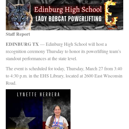
Staff Report
EDINBURG TX
— Edinburg High School will host a
recognition ceremony Thursday to honor its powerlifting team’s
standout performances at the state level.
The event is scheduled for today, Thursday, March 27 from 3:40
to 4:30 p.m. in the EHS Library, located at 2600 East Wisconsin
Road.