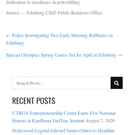
dedication to excellence in powerlifting.
Source — Edinburg CISD Public Relations Office.
POST
← Police Investigating Two Early Morning Robberies in
Edinburg
NAVIGATION
Special Olympics Spring Games Set for April in Edinburg →
RECENT POSTS
UTRGV Entrepreneurship Center Earns Five National
Honors at Kauffman FastTrac Summit
August 7, 2026
Hollywood Legend Edward James Olmos to Headline