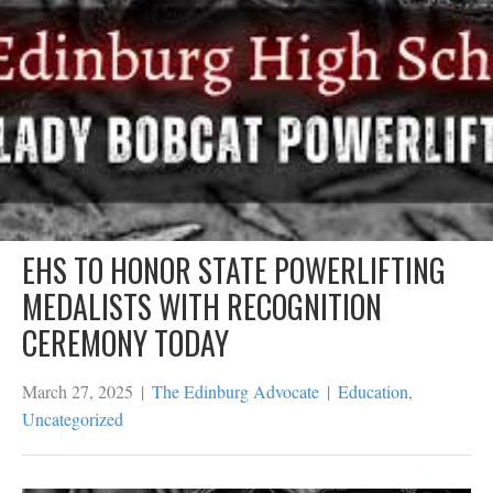
EHS TO HONOR STATE POWERLIFTING
MEDALISTS WITH RECOGNITION
CEREMONY TODAY
March 27, 2025
|
The Edinburg Advocate
|
Education
,
Uncategorized