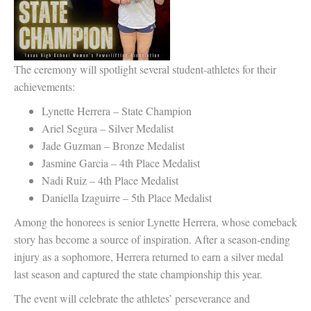
The ceremony will spotlight several student-athletes for their
achievements:
Lynette Herrera – State Champion
Ariel Segura – Silver Medalist
Jade Guzman – Bronze Medalist
Jasmine Garcia – 4th Place Medalist
Nadi Ruiz – 4th Place Medalist
Daniella Izaguirre – 5th Place Medalist
Among the honorees is senior Lynette Herrera, whose comeback
story has become a source of inspiration. After a season-ending
injury as a sophomore, Herrera returned to earn a silver medal
last season and captured the state championship this year.
The event will celebrate the athletes’ perseverance and