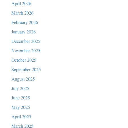
April 2026
March 2026
February 2026
January 2026
December 2025
November 2025
October 2025
September 2025
August 2025
July 2025
June 2025
May 2025
April 2025
March 2025