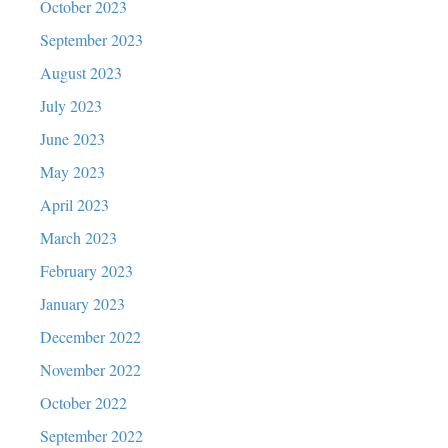
October 2023
September 2023
August 2023
July 2023
June 2023
May 2023
April 2023
March 2023
February 2023
January 2023
December 2022
November 2022
October 2022
September 2022