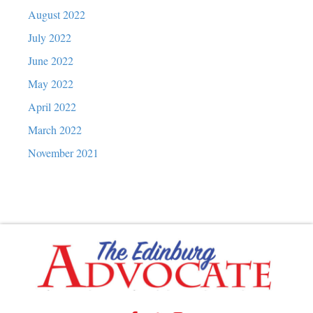
August 2022
July 2022
June 2022
May 2022
April 2022
March 2022
November 2021