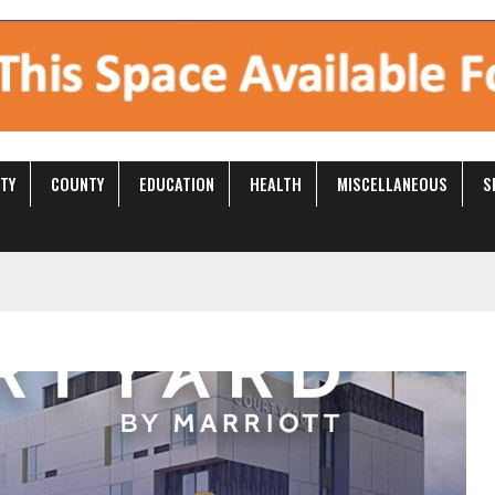
S
CITY
COUNTY
EDUCATION
HEALTH
MISCELL