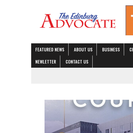
FEATURED NEWS
ABOUT US
BUSINES
NEWLETTER
CONTACT US