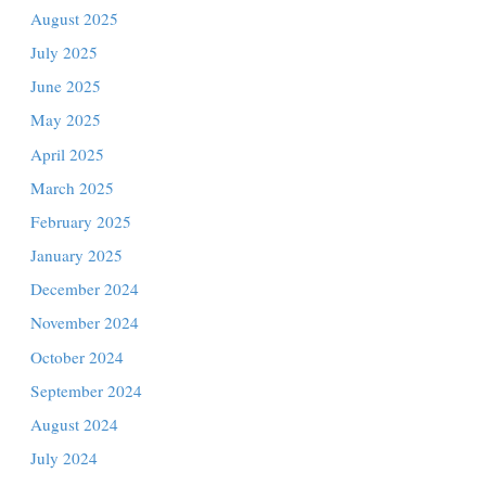
December 2025
November 2025
October 2025
September 2025
ng
August 2025
July 2025
June 2025
. The
May 2025
April 2025
in
March 2025
February 2025
January 2025
ork to
r of
December 2024