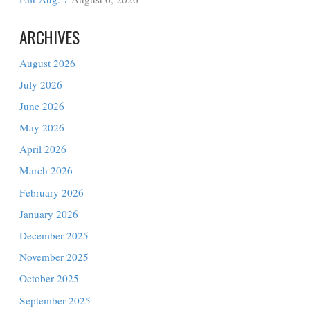
Edinburg
August 6, 2026
Hidalgo County Precinct 4 to Host Free
Back-to-School Health and Wellness
Fair Aug. 7
August 6, 2026
ARCHIVES
August 2026
July 2026
June 2026
May 2026
April 2026
March 2026
February 2026
January 2026