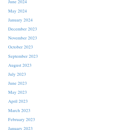
sports
November 2024
October 2024
ringing
September 2024
August 2024
July 2024
rg’s
June 2024
May 2024
January 2024
December 2023
Assault
November 2023
Crash →
October 2023
September 2023
August 2023