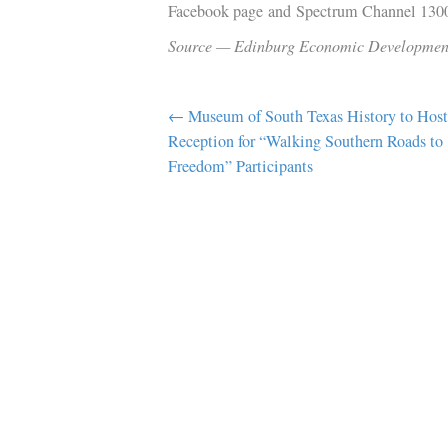
EEDC. “Whether it’s to experience the
or music event, we want visitors to
Ocean Gate Hospitality CEO Vinod K
a high-quality lodging experience t
A groundbreaking ceremony is schedul
residents and media members to atte
Facebook page and Spectrum Chann
Source — Edinburg Economic Deve
POST
← Museum of South Texas History 
Reception for “Walking Southern Ro
NAVIGATION
Freedom” Participants