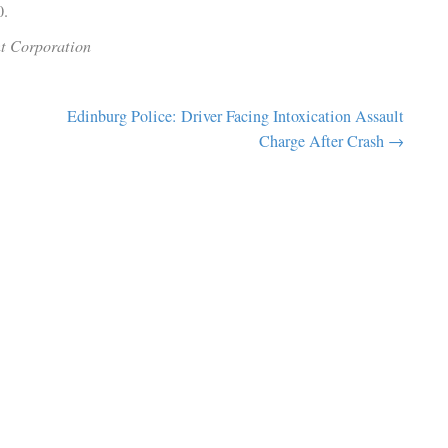
 restaurants and sights unique to our city, or taking part in a 
 keep coming back.”
asan echoed the enthusiasm, stating, “We look forward to b
o Edinburg and welcoming guests for years to come.”
ed for Friday, March 7, 2025, at 2 p.m. City officials invite
nd. The event will also be streamed live on the City of Edinbu
el 1300.
lopment Corporation
to Host
Edinburg Police: Driver Facing Intoxication 
ads to
Charge After 