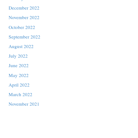
July 2023
June 2023
May 2023
April 2023
March 2023
February 2023
January 2023
December 2022
November 2022
October 2022
September 2022
August 2022