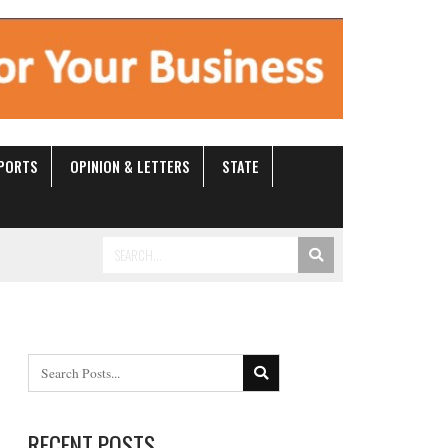
ANEOUS
SPORTS
OPINION & LETTERS
STATE