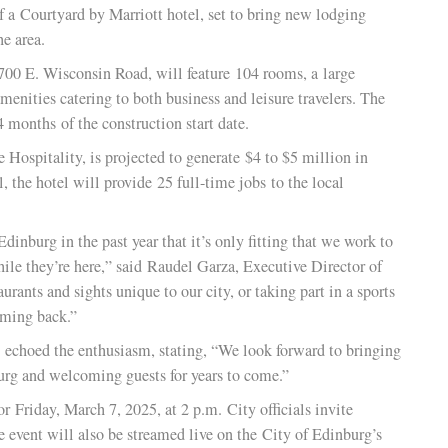
inburg and the Edinburg Economic Development Corporation
ion of a Courtyard by Marriott hotel, set to bring new lodgi
s to the area.
ated at 700 E. Wisconsin Road, will feature 104 rooms, a large
rious amenities catering to both business and leisure travelers
thin 24 months of the construction start date.
n Gate Hospitality, is projected to generate $4 to $5 million 
ational, the hotel will provide 25 full-time jobs to the local
 to Edinburg in the past year that it’s only fitting that we w
 stay while they’re here,” said Raudel Garza, Executive Directo