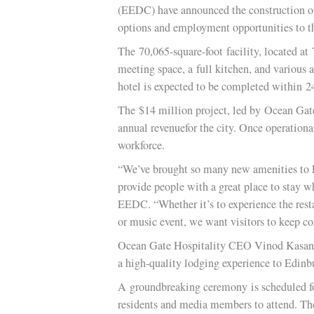
Staff Report
EDINBURG TX
— The City of Ed
(EEDC) have announced the construct
options and employment opportunitie
The 70,065-square-foot facility, loc
meeting space, a full kitchen, and va
hotel is expected to be completed wi
The $14 million project, led by Ocea
annual revenuefor the city. Once oper
workforce.
“We’ve brought so many new amenities
provide people with a great place to