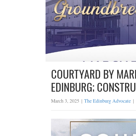
COURTYARD BY M
EDINBURG; CONS
March 3, 2025
|
The Edinburg Advo