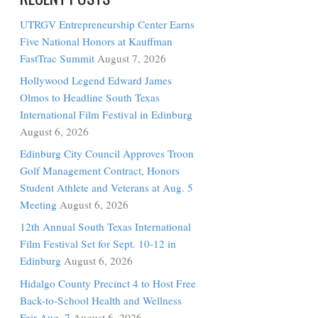
RECENT POSTS
UTRGV Entrepreneurship Center Earns
Five National Honors at Kauffman
FastTrac Summit
August 7, 2026
Hollywood Legend Edward James
Olmos to Headline South Texas
International Film Festival in Edinburg
August 6, 2026
Edinburg City Council Approves Troon
Golf Management Contract, Honors
Student Athlete and Veterans at Aug. 5
Meeting
August 6, 2026
12th Annual South Texas International
Film Festival Set for Sept. 10-12 in