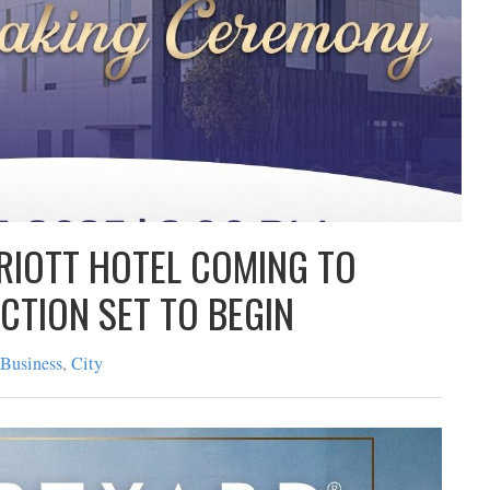
ARRIOTT HOTEL COMING TO
TRUCTION SET TO BEGIN
cate
|
Business
,
City