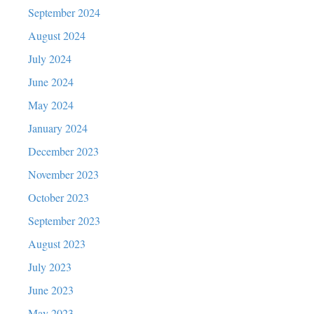
September 2024
August 2024
July 2024
June 2024
May 2024
January 2024
December 2023
November 2023
October 2023
September 2023
August 2023
July 2023
June 2023
May 2023