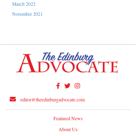
March 2022
November 2021
editor@theedinburgadvocate.com
Featured News
About Us