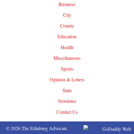
Business
City
County
Education
Health
Miscellaneous
Sports
Opinion & Letters
State
Newletter
Contact Us
© 2026 The Edinburg Advocate.