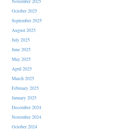
November 2025
October 2025
September 2025
August 2025
July 2025
June 2025
May 2025
April 2025
March 2025
February 2025
January 2025
December 2024
November 2024
October 2024