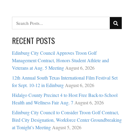
RECENT POSTS
Edinburg City Council Approves Troon Golf
Management Contract, Honors Student Athlete and
Veterans at Aug. 5 Meeting
August 6, 2026
12th Annual South Texas International Film Festival Set
for Sept. 10-12 in Edinburg
August 6, 2026
Hidalgo County Precinct 4 to Host Free Back-to-School
Health and Wellness Fair Aug. 7
August 6, 2026
Edinburg City Council to Consider Troon Golf Contract,
Bird City Designation, Workforce Center Groundbreaking
at Tonight’s Meeting
August 5, 2026