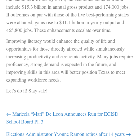
include $15.3 billion in annual gross product and 174,000 jobs.
If outcomes on par with those of the five best-performing states
were attained, gains rise to $41.1 billion in yearly output and
465,800 jobs. These enhancements escalate over time.
Improving literacy would enhance the quality of life and
opportunities for those directly affected while simultaneously
increasing productivity and economic activity. Many jobs require
proficiency, strong demand is expected in the future, and
improving skills in this area will better position Texas to meet
expanding workforce needs.
Let’s do it! Stay safe!
POST
← Maricela “Mari” De Leon Announces Run for ECISD
School Board Pl. 3
NAVIGATION
Elections Administrator Yvonne Ramón retires after 14 years →