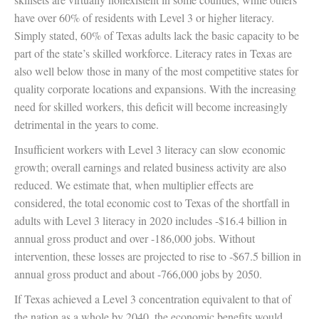
have over 60% of residents with Level 3 or higher literacy.
Simply stated, 60% of Texas adults lack the basic capacity to be
part of the state’s skilled workforce. Literacy rates in Texas are
also well below those in many of the most competitive states for
quality corporate locations and expansions. With the increasing
need for skilled workers, this deficit will become increasingly
detrimental in the years to come.
Insufficient workers with Level 3 literacy can slow economic
growth; overall earnings and related business activity are also
reduced. We estimate that, when multiplier effects are
considered, the total economic cost to Texas of the shortfall in
adults with Level 3 literacy in 2020 includes -$16.4 billion in
annual gross product and over -186,000 jobs. Without
intervention, these losses are projected to rise to -$67.5 billion in
annual gross product and about -766,000 jobs by 2050.
If Texas achieved a Level 3 concentration equivalent to that of
the nation as a whole by 2040, the economic benefits would