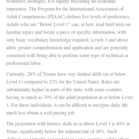
workforce shortages, it is rapidly becoming an economic
imperative. The Program for the International Assessment of
Adult Competencies (PIAAC) defines five levels of proficiency.
Adults who are “Below Level 1” can, at best, read brief texts on
familiar topics and locate a piece of specific information, with
only basic vocabulary knowledge required. Levels 3 and above
allow greater comprehension and application and are generally
consistent with being able to perform some type of technical or
professional labor.
Currently, 28% of Texans have very limited skills (at or below
Level 1) compared to 22% for the United States. Rates are
substantially higher in parts of the state, with some counties
having as much as 70% of the adult population at or below Level
1. For these individuals, it can be difficult to navigate daily life,
much less obtain a well-paying job.
The proportion with literacy skills at or above Level 3 is 40% in
Texas, significantly below the national rate of 48%. Such
skillsets are virtually nonexistent in some counties, while others