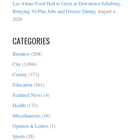
Las Almas Food Hall to Open in Downtown Edinburg,
Bringing 30-Plus Jobs and Diverse Dining
August 4,
2026
CATEGORIES
Business
(268)
City
(1,096)
County
(371)
Education
(561)
Featured News
(4)
Health
(173)
Miscellaneous
(36)
Opinion & Letters
(3)
Sports
(28)