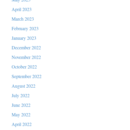
April 2023
March 2023
February 2023
January 2023
December 2022
November 2022
October 2022
September 2022
August 2022
July 2022
June 2022
May 2022
April 2022