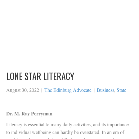
LONE STAR LITERACY
August 30, 2022
|
The Edinburg Advocate
|
Business
,
State
Dr. M. Ray Perryman
Literacy is essential to many daily activities, and its importance
to individual wellbeing can hardly be overstated. In an era of