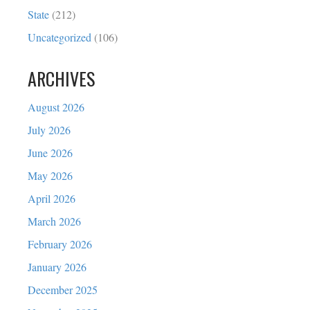
State
(212)
Uncategorized
(106)
ARCHIVES
August 2026
July 2026
June 2026
May 2026
April 2026
March 2026
February 2026
January 2026
December 2025