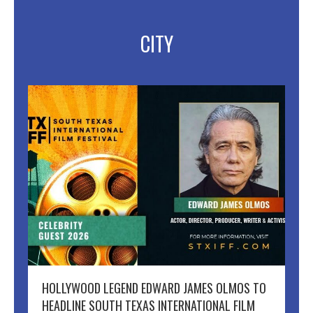
CITY
HOLLYWOOD LEGEND EDWARD JAMES OLMOS TO
HEADLINE SOUTH TEXAS INTERNATIONAL FILM