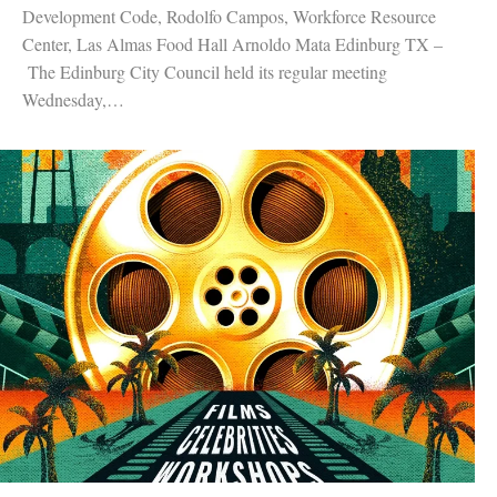
Development Code, Rodolfo Campos, Workforce Resource
Center, Las Almas Food Hall Arnoldo Mata Edinburg TX –
The Edinburg City Council held its regular meeting
Wednesday,…