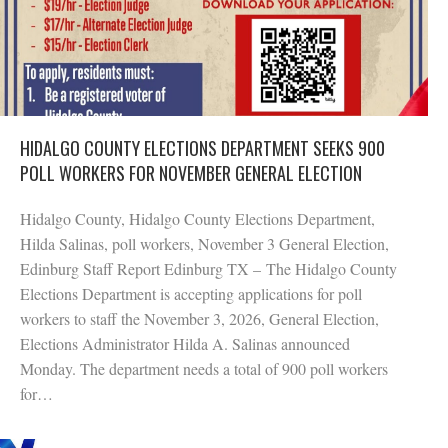
HIDALGO COUNTY ELECTIONS DEPARTMENT SEEKS 900
POLL WORKERS FOR NOVEMBER GENERAL ELECTION
Hidalgo County, Hidalgo County Elections Department,
Hilda Salinas, poll workers, November 3 General Election,
Edinburg Staff Report Edinburg TX – The Hidalgo County
Elections Department is accepting applications for poll
workers to staff the November 3, 2026, General Election,
Elections Administrator Hilda A. Salinas announced
Monday. The department needs a total of 900 poll workers
for…