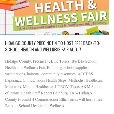
HIDALGO COUNTY PRECINCT 4 TO HOST FREE BACK-TO-
SCHOOL HEALTH AND WELLNESS FAIR AUG. 7
Hidalgo County, Precinct 4, Ellie Torres, Back-to-School
Health and Wellness Fair, Edinburg, school supplies,
vaccinations, haircuts, community resources, ACCESS
Esperanza Clinics, Texas Health Steps, Methodist Healthcare
Ministries, Molina Healthcare, UTRGV, Texas A&M School
of Public Health Staff Report Edinburg TX – Hidalgo
County Precinct 4 Commissioner Ellie Torres will host a free
Back-to-School Health and Wellness…