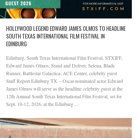
HOLLYWOOD LEGEND EDWARD JAMES OLMOS TO HEADLINE
SOUTH TEXAS INTERNATIONAL FILM FESTIVAL IN
EDINBURG
Edinburg, South Texas International Film Festival, STXIFF,
Edward James Olmos, Stand and Deliver, Selena, Blade
Runner, Battlestar Galactica, ACE Center, celebrity guest
Staff Report Edinburg TX – Oscar-nominated actor Edward
James Olmos will serve as the headline celebrity guest at the
12th Annual South Texas International Film Festival, set for
Sept. 10-12, 2026, at the Edinburg…