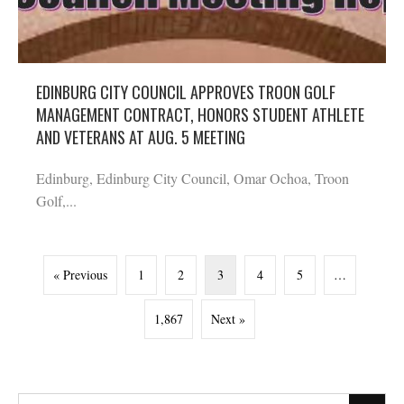
EDINBURG CITY COUNCIL APPROVES TROON GOLF
MANAGEMENT CONTRACT, HONORS STUDENT ATHLETE
AND VETERANS AT AUG. 5 MEETING
Edinburg, Edinburg City Council, Omar Ochoa, Troon
Golf,...
« Previous
1
2
3
4
5
…
1,867
Next »