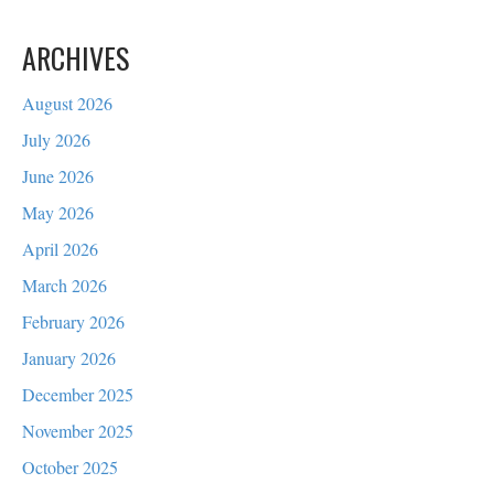
ARCHIVES
August 2026
July 2026
June 2026
May 2026
April 2026
March 2026
February 2026
January 2026
December 2025
November 2025
October 2025