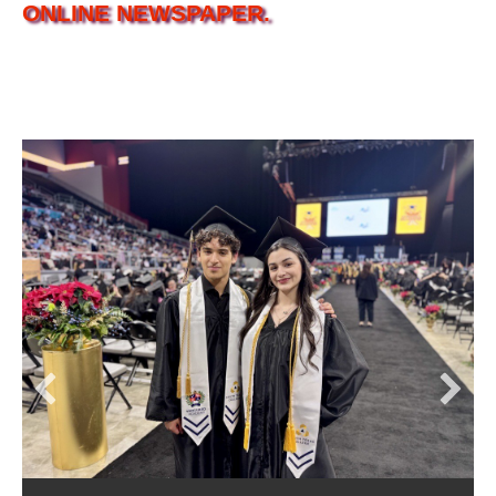
ONLINE NEWSPAPER.