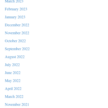
March 2023
February 2023
January 2023
December 2022
November 2022
October 2022
September 2022
August 2022
July 2022
June 2022
May 2022
April 2022
March 2022
November 2021