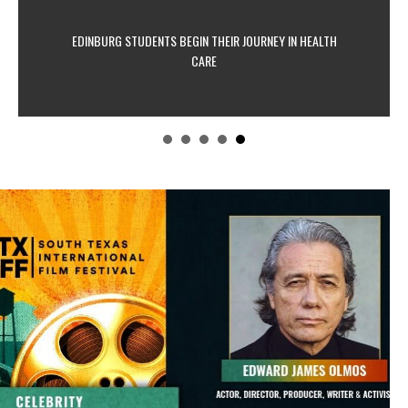
EDINBURG STUDENTS BEGIN THEIR JOURNEY IN HEALTH
CARE