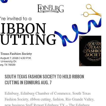
SOUTH TEXAS FASHION SOCIETY TO HOLD RIBBON
CUTTING IN EDINBURG AUG. 7
Edinburg, Edinburg Chamber of Commerce, South Texas
Fashion Society, ribbon cutting, fashion, Rio Grande Valley,
new business Staff Report Edinburg TX – The Edinburg