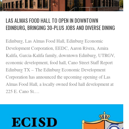
LAS ALMAS FOOD HALL TO OPEN IN DOWNTOWN
EDINBURG, BRINGING 30-PLUS JOBS AND DIVERSE DINING
Edinburg, Las Almas Food Hall, Edinburg Economic
Development Corporation, EEDC, Aaron Rivera, Amira
Kalifa, Garcia-Kalifa family, downtown Edinburg, UTRGV,
economic development, food hall, Cano Street Staff Report
Edinburg TX – The Edinburg Economic Development
Corporation has announced the upcoming opening of Las
Almas Food Hall, a locally owned food hall development at
225 E. Cano St.…