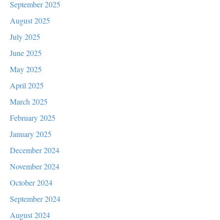
September 2025
August 2025
July 2025
June 2025
May 2025
April 2025
March 2025
February 2025
January 2025
December 2024
November 2024
October 2024
September 2024
August 2024