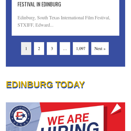
FESTIVAL IN EDINBURG
Edinburg, South Texas International Film Festival,
STXIFF, Edward...
1
2
3
…
1,097
Next »
EDINBURG TODAY