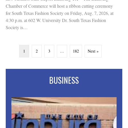
Chamber of Commerce will host a ribbon cutting ceremony
for South Texas Fashion Society on Friday, Aug. 7, 2026, at
4:30 p.m. at 602 W. University Dr. South Texas Fashion
Society is…
1
2
3
…
182
Next »
BUSINESS