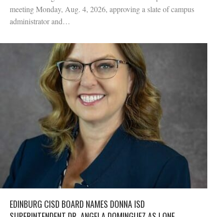
meeting Monday, Aug. 4, 2026, approving a slate of campus
administrator and…
EDINBURG CISD BOARD NAMES DONNA ISD
SUPERINTENDENT DR. ANGELA DOMINGUEZ AS LONE