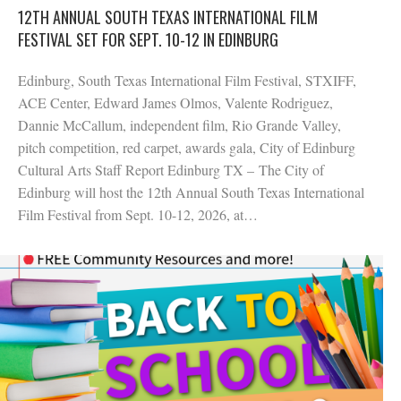
12TH ANNUAL SOUTH TEXAS INTERNATIONAL FILM
FESTIVAL SET FOR SEPT. 10-12 IN EDINBURG
Edinburg, South Texas International Film Festival, STXIFF,
ACE Center, Edward James Olmos, Valente Rodriguez,
Dannie McCallum, independent film, Rio Grande Valley,
pitch competition, red carpet, awards gala, City of Edinburg
Cultural Arts Staff Report Edinburg TX – The City of
Edinburg will host the 12th Annual South Texas International
Film Festival from Sept. 10-12, 2026, at…