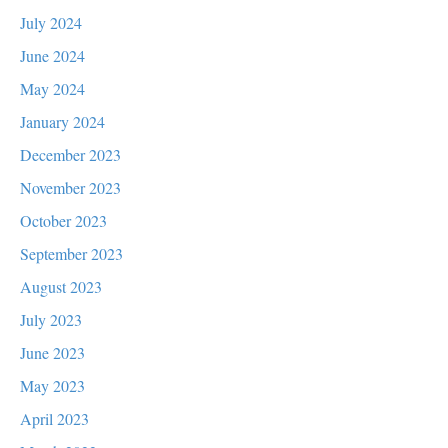
July 2024
June 2024
May 2024
January 2024
December 2023
November 2023
October 2023
September 2023
August 2023
July 2023
June 2023
May 2023
April 2023