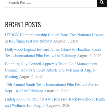
RECENT POSTS
UTRGV Entrepreneurship Center Earns Five National Honors
at Kauffman FastTrac Summit
August 7, 2026
Hollywood Legend Edward James Olmos to Headline South
Texas International Film Festival in Edinburg
August 6, 2026
Edinburg City Council Approves Troon Golf Management
Contract, Honors Student Athlete and Veterans at Aug. 5
Meeting
August 6, 2026
12th Annual South Texas International Film Festival Set for
Sept. 10-12 in Edinburg
August 6, 2026
Hidalgo County Precinct 4 to Host Free Back-to-School Health
and Wellness Fair Aug. 7
August 6, 2026