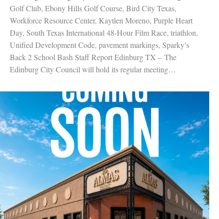
Golf Club, Ebony Hills Golf Course, Bird City Texas,
Workforce Resource Center, Kaytlen Moreno, Purple Heart
Day, South Texas International 48-Hour Film Race, triathlon,
Unified Development Code, pavement markings, Sparky’s
Back 2 School Bash Staff Report Edinburg TX – The
Edinburg City Council will hold its regular meeting…