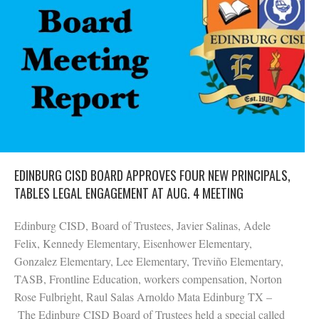
EDINBURG CISD BOARD APPROVES FOUR NEW PRINCIPALS,
TABLES LEGAL ENGAGEMENT AT AUG. 4 MEETING
Edinburg CISD, Board of Trustees, Javier Salinas, Adele
Felix, Kennedy Elementary, Eisenhower Elementary,
Gonzalez Elementary, Lee Elementary, Treviño Elementary,
TASB, Frontline Education, workers compensation, Norton
Rose Fulbright, Raul Salas Arnoldo Mata Edinburg TX –
The Edinburg CISD Board of Trustees held a special called