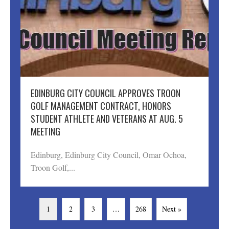
EDINBURG CITY COUNCIL APPROVES TROON
GOLF MANAGEMENT CONTRACT, HONORS
STUDENT ATHLETE AND VETERANS AT AUG. 5
MEETING
Edinburg, Edinburg City Council, Omar Ochoa,
Troon Golf,...
1
2
3
…
268
Next »