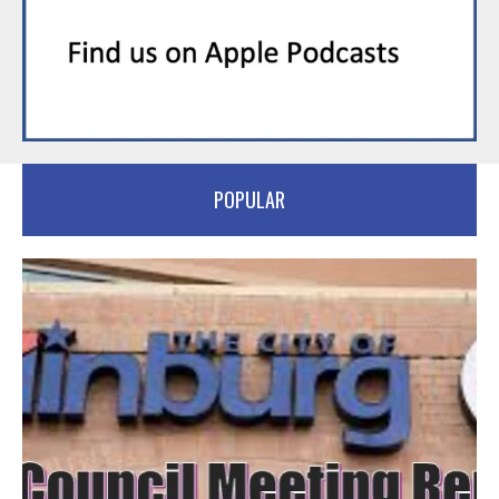
POPULAR