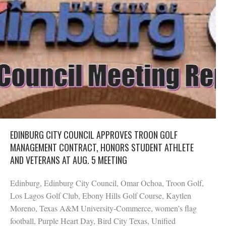
EDINBURG CITY COUNCIL APPROVES TROON GOLF
MANAGEMENT CONTRACT, HONORS STUDENT ATHLETE
AND VETERANS AT AUG. 5 MEETING
Edinburg, Edinburg City Council, Omar Ochoa, Troon Golf,
Los Lagos Golf Club, Ebony Hills Golf Course, Kaytlen
Moreno, Texas A&M University-Commerce, women’s flag
football, Purple Heart Day, Bird City Texas, Unified