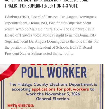
FINALIST FOR SUPERINTENDENT ON 4-3 VOTE
Edinburg CISD, Board of Trustees, Dr. Angela Dominguez,
superintendent, Donna ISD, lone finalist, superintendent
search Arnoldo Mata Edinburg TX – The Edinburg CISD
Board of Trustees voted Monday night to name Donna ISD
Superintendent Dr. Angela Dominguez as the lone finalist for
the position of Superintendent of Schools. ECISD Board
President Xavier Salinas noted that school…