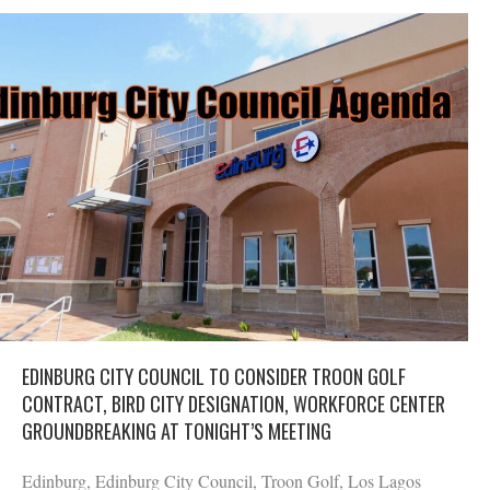
EDINBURG CITY COUNCIL TO CONSIDER TROON GOLF
CONTRACT, BIRD CITY DESIGNATION, WORKFORCE CENTER
GROUNDBREAKING AT TONIGHT’S MEETING
Edinburg, Edinburg City Council, Troon Golf, Los Lagos