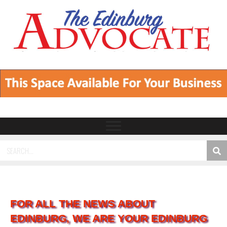
FOR ALL THE NEWS ABOUT
EDINBURG, WE ARE YOUR EDINBURG