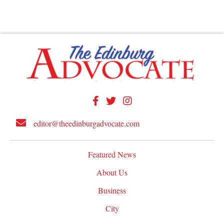
editor@theedinburgadvocate.com
Featured News
About Us
Business
City